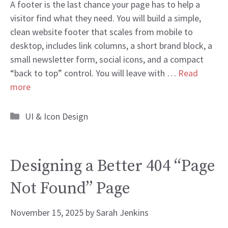
A footer is the last chance your page has to help a
visitor find what they need. You will build a simple,
clean website footer that scales from mobile to
desktop, includes link columns, a short brand block, a
small newsletter form, social icons, and a compact
“back to top” control. You will leave with …
Read
more
Categories
UI & Icon Design
Designing a Better 404 “Page
Not Found” Page
November 15, 2025
by
Sarah Jenkins