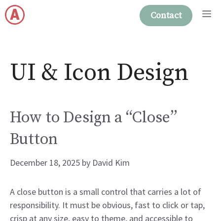
Skip
M
Contact
to
content
UI & Icon Design
How to Design a “Close”
Button
December 18, 2025
by
David Kim
A close button is a small control that carries a lot of
responsibility. It must be obvious, fast to click or tap,
crisp at any size, easy to theme, and accessible to