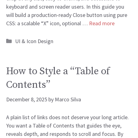
keyboard and screen reader users. In this guide you
will build a production-ready Close button using pure
CSS: a scalable “X” icon, optional …
Read more
Categories
UI & Icon Design
How to Style a “Table of
Contents”
December 8, 2025
by
Marco Silva
A plain list of links does not deserve your long article.
You want a Table of Contents that guides the eye,
reveals depth, and responds to scroll and focus. By