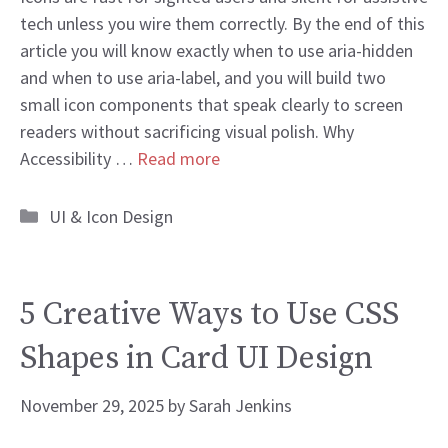
tech unless you wire them correctly. By the end of this
article you will know exactly when to use aria-hidden
and when to use aria-label, and you will build two
small icon components that speak clearly to screen
readers without sacrificing visual polish. Why
Accessibility …
Read more
Categories
UI & Icon Design
5 Creative Ways to Use CSS
Shapes in Card UI Design
November 29, 2025
by
Sarah Jenkins