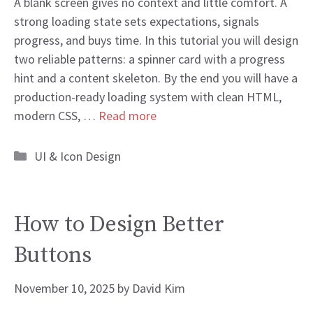
A blank screen gives no context and little comfort. A
strong loading state sets expectations, signals
progress, and buys time. In this tutorial you will design
two reliable patterns: a spinner card with a progress
hint and a content skeleton. By the end you will have a
production-ready loading system with clean HTML,
modern CSS, …
Read more
Categories
UI & Icon Design
How to Design Better
Buttons
November 10, 2025
by
David Kim