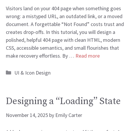
Visitors land on your 404 page when something goes
wrong: a mistyped URL, an outdated link, or a moved
document. A forgettable “Not Found” costs trust and
creates drop-offs. In this tutorial, you will design a
polished, helpful 404 page with clean HTML, modern
CSS, accessible semantics, and small flourishes that
make recovery effortless. By …
Read more
Categories
UI & Icon Design
Designing a “Loading” State
November 14, 2025
by
Emily Carter