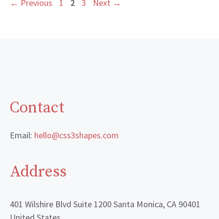
Page
Page
Page
←
Previous
1
2
3
Next
→
Contact
Email:
hello@css3shapes.com
Address
401 Wilshire Blvd Suite 1200 Santa Monica, CA 90401
United States