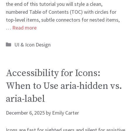
the end of this tutorial you will style a clean,
numbered Table of Contents (TOC) with circles for
top-level items, subtle connectors for nested items,
…
Read more
Categories
UI & Icon Design
Accessibility for Icons:
When to Use aria-hidden vs.
aria-label
December 6, 2025
by
Emily Carter
Icons are fast for sighted users and silent for assistive