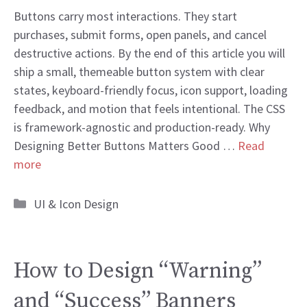
Buttons carry most interactions. They start
purchases, submit forms, open panels, and cancel
destructive actions. By the end of this article you will
ship a small, themeable button system with clear
states, keyboard-friendly focus, icon support, loading
feedback, and motion that feels intentional. The CSS
is framework-agnostic and production-ready. Why
Designing Better Buttons Matters Good …
Read
more
Categories
UI & Icon Design
How to Design “Warning”
and “Success” Banners