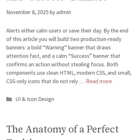
November 8, 2025
by
admin
Alerts either calm users or save their day. By the end
of this article you will build two production‑ready
banners: a bold “Warning” banner that draws
attention fast, and a calm “Success” banner that
confirms an action without stealing focus. Both
components use clean HTML, modern CSS, and small,
CSS‑only icons that do not rely …
Read more
Categories
UI & Icon Design
The Anatomy of a Perfect