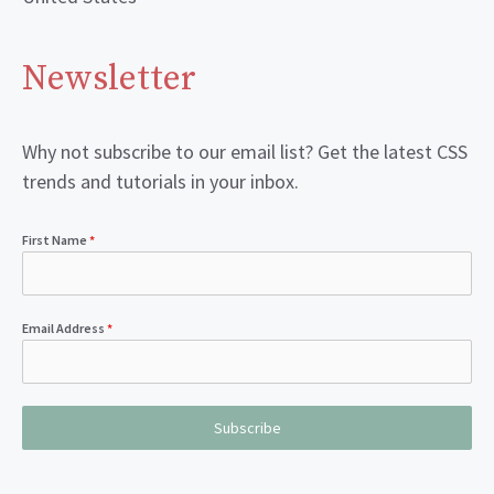
Newsletter
Why not subscribe to our email list? Get the latest CSS
trends and tutorials in your inbox.
First Name
*
Email Address
*
Subscribe