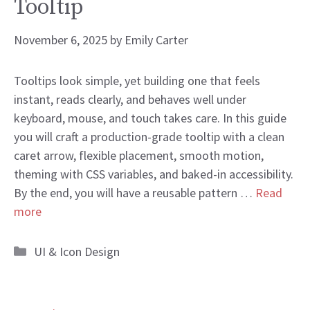
Tooltip
November 6, 2025
by
Emily Carter
Tooltips look simple, yet building one that feels
instant, reads clearly, and behaves well under
keyboard, mouse, and touch takes care. In this guide
you will craft a production-grade tooltip with a clean
caret arrow, flexible placement, smooth motion,
theming with CSS variables, and baked-in accessibility.
By the end, you will have a reusable pattern …
Read
more
Categories
UI & Icon Design