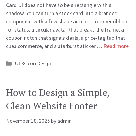
Card UI does not have to be a rectangle with a
shadow. You can turn a stock card into a branded
component with a few shape accents: a corner ribbon
for status, a circular avatar that breaks the frame, a
coupon notch that signals deals, a price-tag tab that
cues commerce, and a starburst sticker …
Read more
Categories
UI & Icon Design
How to Design a Simple,
Clean Website Footer
November 18, 2025
by
admin