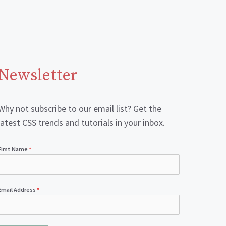
Newsletter
Why not subscribe to our email list? Get the
latest CSS trends and tutorials in your inbox.
First Name
*
Email Address
*