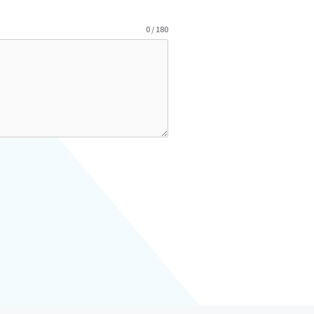
0 / 180