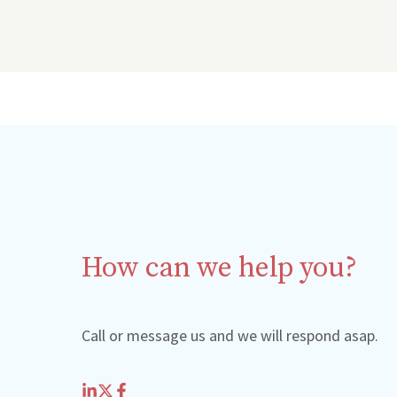
How can we help you?
Call or message us and we will respond asap.