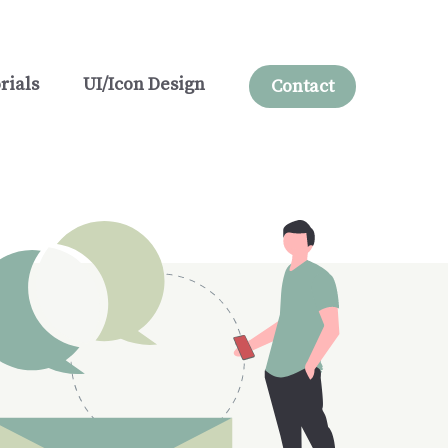
rials
UI/Icon Design
Contact