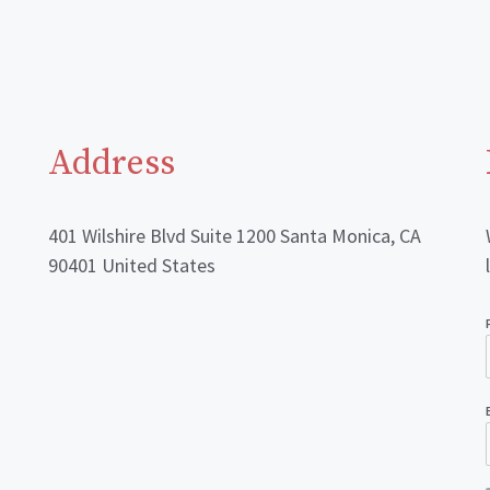
Address
401 Wilshire Blvd Suite 1200 Santa Monica, CA
90401 United States