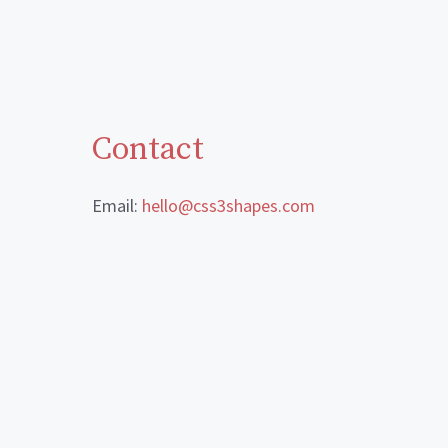
Contact
Email:
hello@css3shapes.com