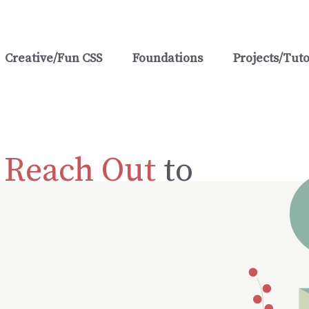
Creative/Fun CSS
Foundations
Projects/Tuto
?
Reach Out
to