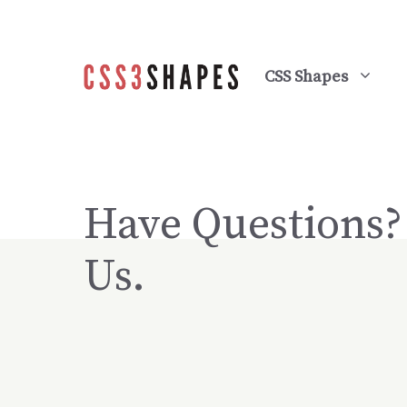
Skip
to
content
CSS Shapes
Have Questions
Us.