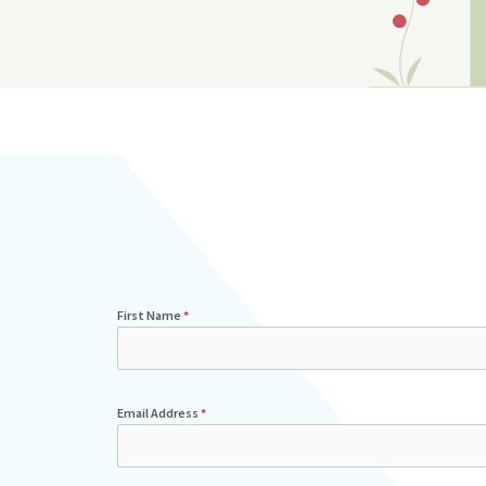
First Name
*
Email Address
*