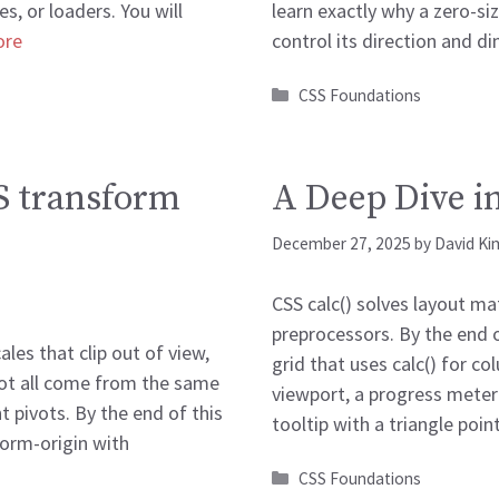
s, or loaders. You will
learn exactly why a zero-si
ore
control its direction and 
Categories
CSS Foundations
S transform
A Deep Dive in
December 27, 2025
by
David Ki
CSS calc() solves layout ma
preprocessors. By the end of
les that clip out of view,
grid that uses calc() for co
spot all come from the same
viewport, a progress meter
 pivots. By the end of this
tooltip with a triangle poi
form-origin with
Categories
CSS Foundations