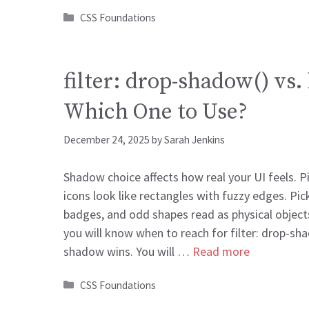
Categories
CSS Foundations
filter: drop-shadow() vs
Which One to Use?
December 24, 2025
by
Sarah Jenkins
Shadow choice affects how real your UI feels. 
icons look like rectangles with fuzzy edges. Pic
badges, and odd shapes read as physical objects.
you will know when to reach for filter: drop-s
shadow wins. You will …
Read more
Categories
CSS Foundations