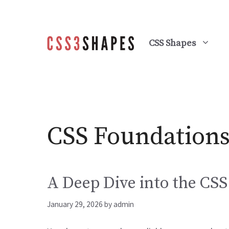
Skip
to
content
CSS Shapes
CSS Foundation
A Deep Dive into the CS
January 29, 2026
by
admin