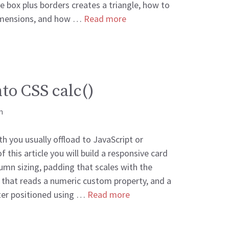
ze box plus borders creates a triangle, how to
dimensions, and how …
Read more
to CSS calc()
m
th you usually offload to JavaScript or
 this article you will build a responsive card
lumn sizing, padding that scales with the
 that reads a numeric custom property, and a
nter positioned using …
Read more