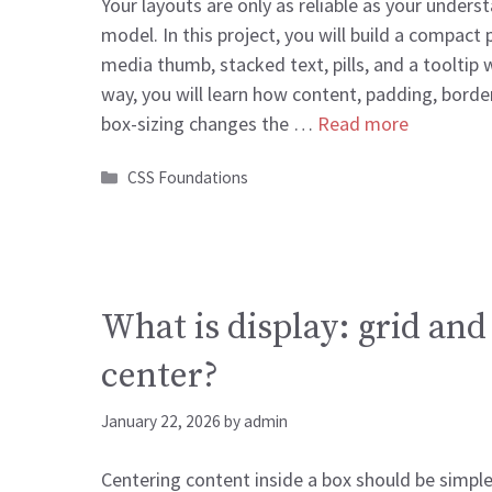
Your layouts are only as reliable as your unders
model. In this project, you will build a compact 
media thumb, stacked text, pills, and a tooltip 
way, you will learn how content, padding, borde
box-sizing changes the …
Read more
Categories
CSS Foundations
What is display: grid and
center?
January 22, 2026
by
admin
Centering content inside a box should be simple.