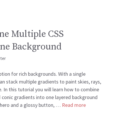
ne Multiple CSS
One Background
rter
tion for rich backgrounds. With a single
n stack multiple gradients to paint skies, rays,
. In this tutorial you will learn how to combine
and conic gradients into one layered background
 hero and a glossy button, …
Read more