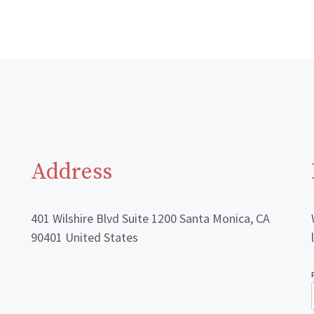
Address
401 Wilshire Blvd Suite 1200 Santa Monica, CA
90401 United States