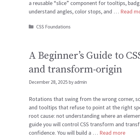
a reusable “slice” component for tooltips, badge
understand angles, color stops, and …
Read m
Categories
CSS Foundations
A Beginner’s Guide to CS
and transform-origin
December 28, 2025
by
admin
Rotations that swing from the wrong corner, sca
and tooltips that refuse to point at the right 
root cause: not understanding where an element
guide you will control CSS transform and trans
confidence. You will build a …
Read more