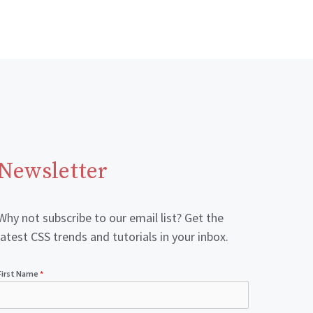
Newsletter
Why not subscribe to our email list? Get the
latest CSS trends and tutorials in your inbox.
First Name
*