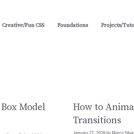
Creative/Fun CSS
Foundations
Projects/Tuto
s
S Box Model
How to Animat
Transitions
January 27, 2026
by
Marco Silva