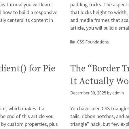
his tutorial you will learn
padding tricks. The aspect-r
 how to build a responsive
that locks height to width,
ly centers its content in
and media frames that scale
article, you will build a sma
Categories
CSS Foundations
ient() for Pie
The “Border T
It Actually W
December 30, 2025
by
admin
int, which makes it a
You have seen CSS triangle
the end of this article you
tails, ribbon notches, and a
d by custom properties, plus
triangle” hack, but few expl