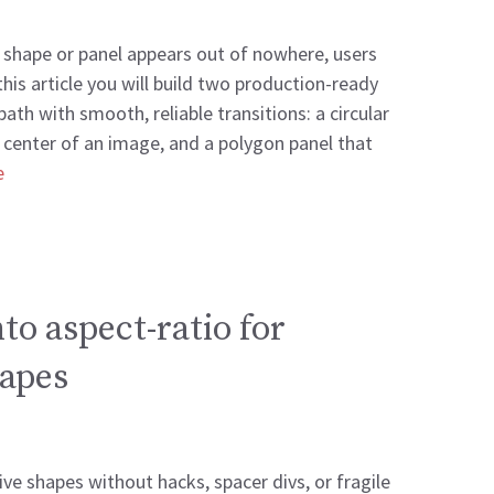
a shape or panel appears out of nowhere, users
 this article you will build two production-ready
ath with smooth, reliable transitions: a circular
 center of an image, and a polygon panel that
e
to aspect-ratio for
apes
ve shapes without hacks, spacer divs, or fragile