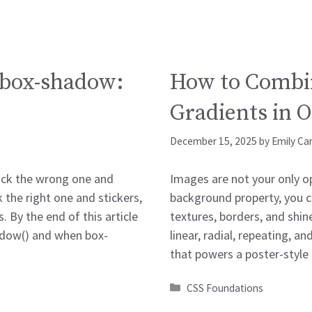
. box-shadow:
How to Combi
Gradients in 
December 15, 2025
by
Emily Ca
Pick the wrong one and
Images are not your only op
k the right one and stickers,
background property, you ca
 By the end of this article
textures, borders, and shine
hadow() and when box-
linear, radial, repeating, 
that powers a poster-style
Categories
CSS Foundations