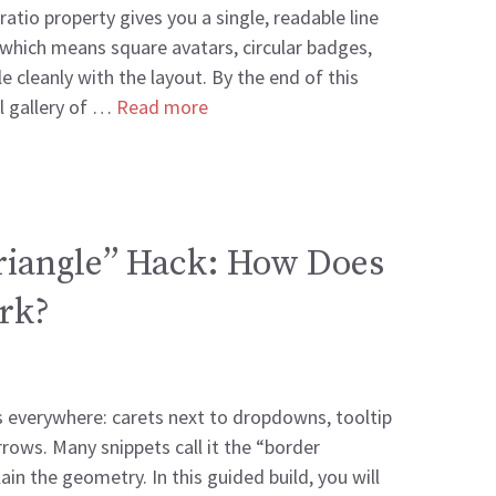
atio property gives you a single, readable line
 which means square avatars, circular badges,
 cleanly with the layout. By the end of this
ll gallery of …
Read more
riangle” Hack: How Does
ork?
s everywhere: carets next to dropdowns, tooltip
rrows. Many snippets call it the “border
ain the geometry. In this guided build, you will