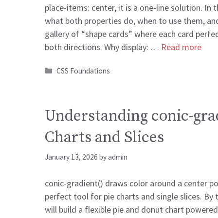
place-items: center, it is a one-line solution. In t
what both properties do, when to use them, and
gallery of “shape cards” where each card perfect
both directions. Why display: …
Read more
Categories
CSS Foundations
Understanding conic-grad
Charts and Slices
January 13, 2026
by
admin
conic-gradient() draws color around a center po
perfect tool for pie charts and single slices. By 
will build a flexible pie and donut chart powere