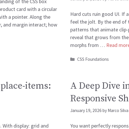
tanding of the CSS box
product card with a circular
Hard cuts ruin good UI. If 
with a pointer. Along the
feel the jolt. By the end of
r, and margin interact; how
patterns that animate clip-p
reveal that grows from the
morphs from …
Read mor
Categories
CSS Foundations
 place-items:
A Deep Dive in
Responsive Sh
January 19, 2026
by
Marco Silva
 With display: grid and
You want perfectly responsi