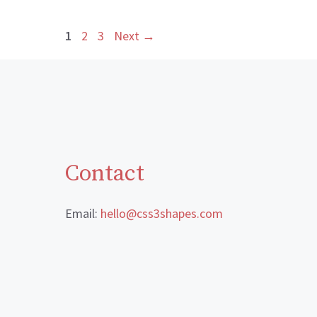
Page
Page
Page
1
2
3
Next
→
Contact
Email:
hello@css3shapes.com