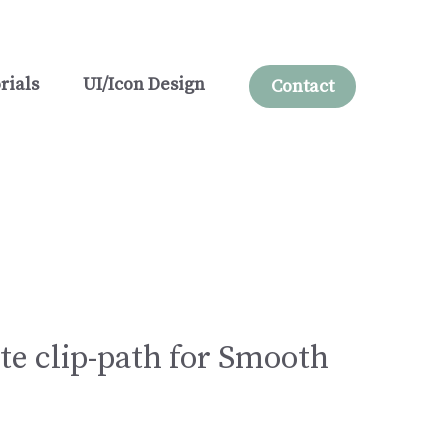
rials
UI/Icon Design
Contact
e clip-path for Smooth