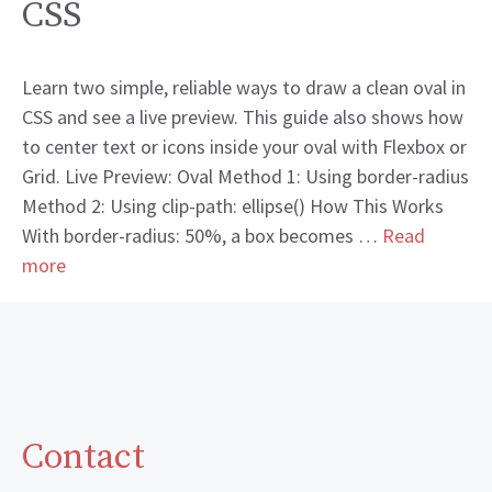
CSS
Learn two simple, reliable ways to draw a clean oval in
CSS and see a live preview. This guide also shows how
to center text or icons inside your oval with Flexbox or
Grid. Live Preview: Oval Method 1: Using border-radius
Method 2: Using clip-path: ellipse() How This Works
With border-radius: 50%, a box becomes …
Read
more
Contact