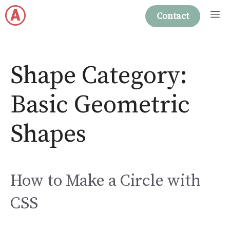
Skip
M
Contact
to
content
Shape Category:
Basic Geometric
Shapes
How to Make a Circle with
CSS