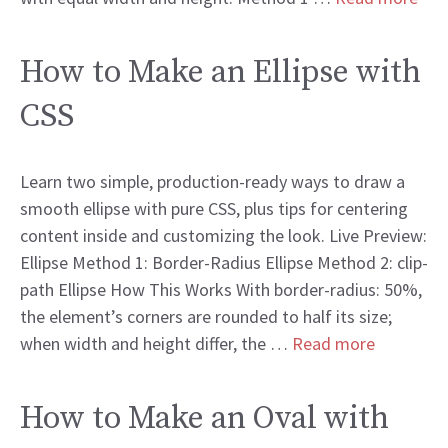
How to Make an Ellipse with
CSS
Learn two simple, production-ready ways to draw a
smooth ellipse with pure CSS, plus tips for centering
content inside and customizing the look. Live Preview:
Ellipse Method 1: Border-Radius Ellipse Method 2: clip-
path Ellipse How This Works With border-radius: 50%,
the element’s corners are rounded to half its size;
when width and height differ, the …
Read more
How to Make an Oval with