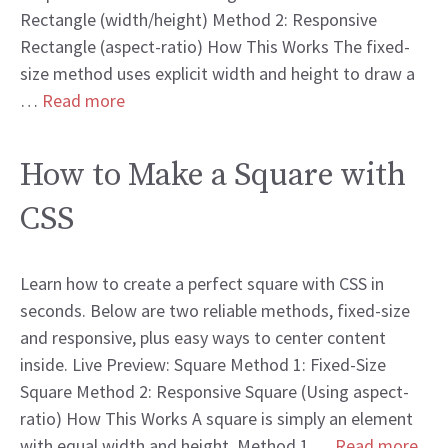
Rectangle (width/height) Method 2: Responsive
Rectangle (aspect-ratio) How This Works The fixed-
size method uses explicit width and height to draw a
…
Read more
How to Make a Square with
CSS
Learn how to create a perfect square with CSS in
seconds. Below are two reliable methods, fixed-size
and responsive, plus easy ways to center content
inside. Live Preview: Square Method 1: Fixed-Size
Square Method 2: Responsive Square (Using aspect-
ratio) How This Works A square is simply an element
with equal width and height. Method 1 …
Read more