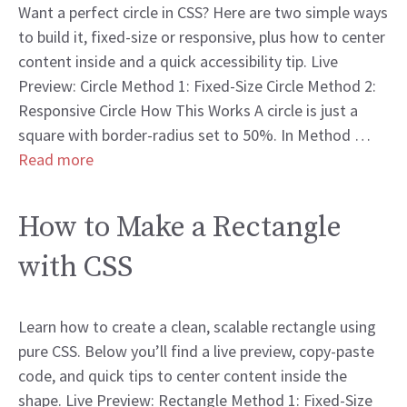
Want a perfect circle in CSS? Here are two simple ways
to build it, fixed-size or responsive, plus how to center
content inside and a quick accessibility tip. Live
Preview: Circle Method 1: Fixed-Size Circle Method 2:
Responsive Circle How This Works A circle is just a
square with border-radius set to 50%. In Method …
Read more
How to Make a Rectangle
with CSS
Learn how to create a clean, scalable rectangle using
pure CSS. Below you’ll find a live preview, copy-paste
code, and quick tips to center content inside the
shape. Live Preview: Rectangle Method 1: Fixed-Size