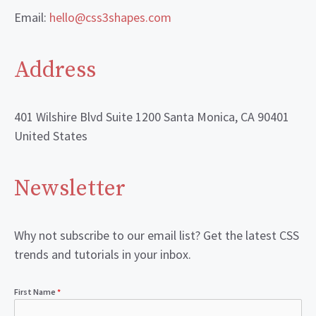
Email:
hello@css3shapes.com
Address
401 Wilshire Blvd Suite 1200 Santa Monica, CA 90401
United States
Newsletter
Why not subscribe to our email list? Get the latest CSS
trends and tutorials in your inbox.
First Name
*