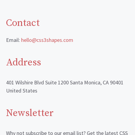
Contact
Email:
hello@css3shapes.com
Address
401 Wilshire Blvd Suite 1200 Santa Monica, CA 90401
United States
Newsletter
Why not subscribe to our email list? Get the latest CSS