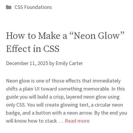
Categories
CSS Foundations
How to Make a “Neon Glow”
Effect in CSS
December 11, 2025
by
Emily Carter
Neon glow is one of those effects that immediately
shifts a plain UI toward something memorable. In this
guide you will build a crisp, layered neon glow using
only CSS. You will create glowing text, a circular neon
badge, and a button with a neon arrow. By the end you
will know how to stack …
Read more