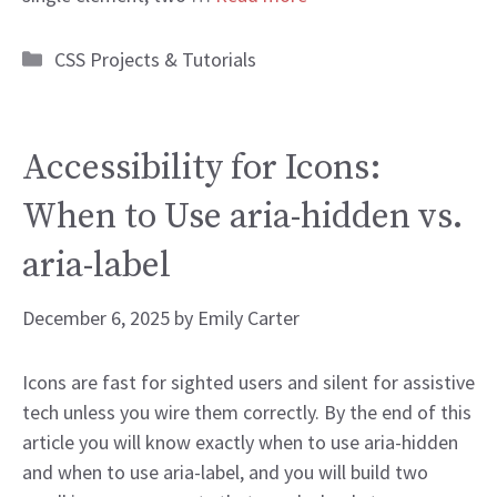
Categories
CSS Projects & Tutorials
Accessibility for Icons:
When to Use aria-hidden vs.
aria-label
December 6, 2025
by
Emily Carter
Icons are fast for sighted users and silent for assistive
tech unless you wire them correctly. By the end of this
article you will know exactly when to use aria-hidden
and when to use aria-label, and you will build two