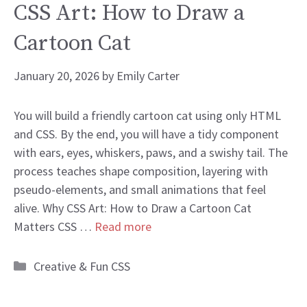
CSS Art: How to Draw a
Cartoon Cat
January 20, 2026
by
Emily Carter
You will build a friendly cartoon cat using only HTML
and CSS. By the end, you will have a tidy component
with ears, eyes, whiskers, paws, and a swishy tail. The
process teaches shape composition, layering with
pseudo-elements, and small animations that feel
alive. Why CSS Art: How to Draw a Cartoon Cat
Matters CSS …
Read more
Categories
Creative & Fun CSS