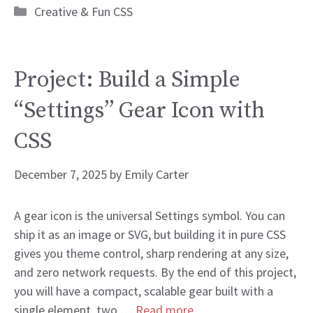
Categories
Creative & Fun CSS
Project: Build a Simple
“Settings” Gear Icon with
CSS
December 7, 2025
by
Emily Carter
A gear icon is the universal Settings symbol. You can
ship it as an image or SVG, but building it in pure CSS
gives you theme control, sharp rendering at any size,
and zero network requests. By the end of this project,
you will have a compact, scalable gear built with a
single element, two …
Read more