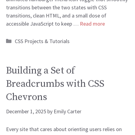
transitions between the two states with CSS
transitions, clean HTML, and a small dose of
accessible JavaScript to keep …
Read more
Categories
CSS Projects & Tutorials
Building a Set of
Breadcrumbs with CSS
Chevrons
December 1, 2025
by
Emily Carter
Every site that cares about orienting users relies on