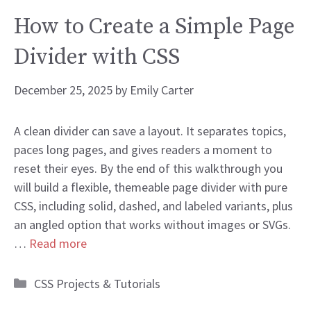
How to Create a Simple Page
Divider with CSS
December 25, 2025
by
Emily Carter
A clean divider can save a layout. It separates topics,
paces long pages, and gives readers a moment to
reset their eyes. By the end of this walkthrough you
will build a flexible, themeable page divider with pure
CSS, including solid, dashed, and labeled variants, plus
an angled option that works without images or SVGs.
…
Read more
Categories
CSS Projects & Tutorials