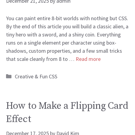
December 21, 2025
by
admin
You can paint entire 8-bit worlds with nothing but CSS.
By the end of this article you will build a classic alien, a
tiny hero with a sword, and a shiny coin. Everything
runs on a single element per character using box-
shadows, custom properties, and a few small tricks
that scale cleanly from 8 to …
Read more
Categories
Creative & Fun CSS
How to Make a Flipping Card
Effect
December 17, 2025
by
David Kim