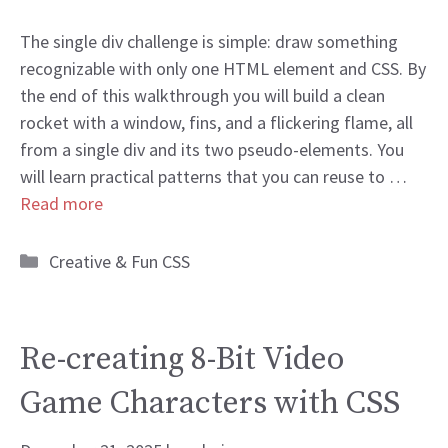
The single div challenge is simple: draw something
recognizable with only one HTML element and CSS. By
the end of this walkthrough you will build a clean
rocket with a window, fins, and a flickering flame, all
from a single div and its two pseudo-elements. You
will learn practical patterns that you can reuse to …
Read more
Categories
Creative & Fun CSS
Re-creating 8-Bit Video
Game Characters with CSS