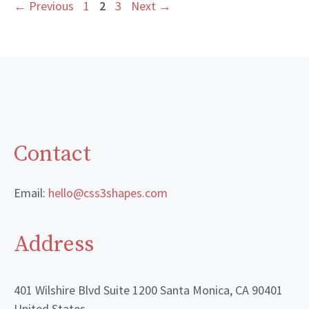
Page
Page
Page
←
Previous
1
2
3
Next
→
Contact
Email:
hello@css3shapes.com
Address
401 Wilshire Blvd Suite 1200 Santa Monica, CA 90401
United States