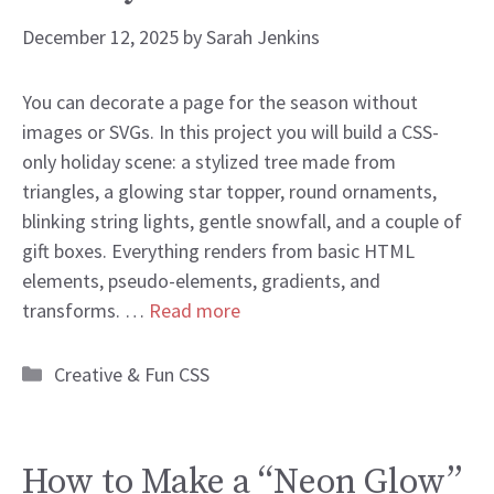
December 12, 2025
by
Sarah Jenkins
You can decorate a page for the season without
images or SVGs. In this project you will build a CSS-
only holiday scene: a stylized tree made from
triangles, a glowing star topper, round ornaments,
blinking string lights, gentle snowfall, and a couple of
gift boxes. Everything renders from basic HTML
elements, pseudo-elements, gradients, and
transforms. …
Read more
Categories
Creative & Fun CSS
How to Make a “Neon Glow”