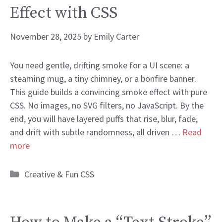
Effect with CSS
November 28, 2025
by
Emily Carter
You need gentle, drifting smoke for a UI scene: a
steaming mug, a tiny chimney, or a bonfire banner.
This guide builds a convincing smoke effect with pure
CSS. No images, no SVG filters, no JavaScript. By the
end, you will have layered puffs that rise, blur, fade,
and drift with subtle randomness, all driven …
Read
more
Categories
Creative & Fun CSS