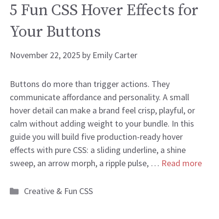
5 Fun CSS Hover Effects for
Your Buttons
November 22, 2025
by
Emily Carter
Buttons do more than trigger actions. They
communicate affordance and personality. A small
hover detail can make a brand feel crisp, playful, or
calm without adding weight to your bundle. In this
guide you will build five production-ready hover
effects with pure CSS: a sliding underline, a shine
sweep, an arrow morph, a ripple pulse, …
Read more
Categories
Creative & Fun CSS