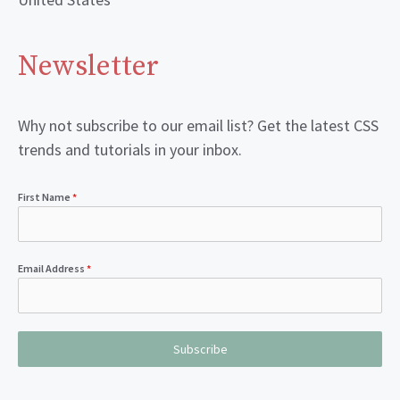
Newsletter
Why not subscribe to our email list? Get the latest CSS
trends and tutorials in your inbox.
First Name
*
Email Address
*
Subscribe