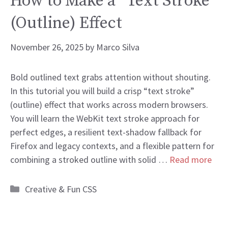
How to Make a “Text Stroke”
(Outline) Effect
November 26, 2025
by
Marco Silva
Bold outlined text grabs attention without shouting.
In this tutorial you will build a crisp “text stroke”
(outline) effect that works across modern browsers.
You will learn the WebKit text stroke approach for
perfect edges, a resilient text-shadow fallback for
Firefox and legacy contexts, and a flexible pattern for
combining a stroked outline with solid …
Read more
Categories
Creative & Fun CSS