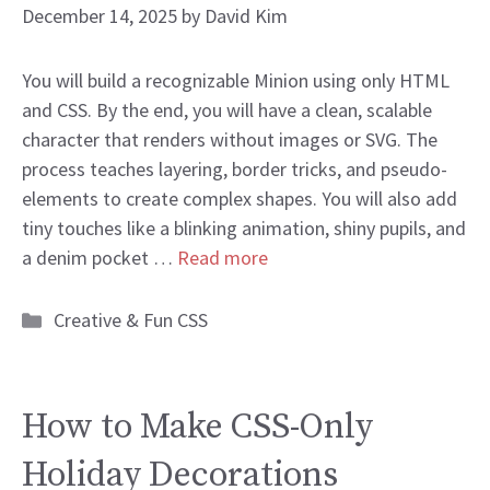
December 14, 2025
by
David Kim
You will build a recognizable Minion using only HTML
and CSS. By the end, you will have a clean, scalable
character that renders without images or SVG. The
process teaches layering, border tricks, and pseudo-
elements to create complex shapes. You will also add
tiny touches like a blinking animation, shiny pupils, and
a denim pocket …
Read more
Categories
Creative & Fun CSS
How to Make CSS-Only
Holiday Decorations