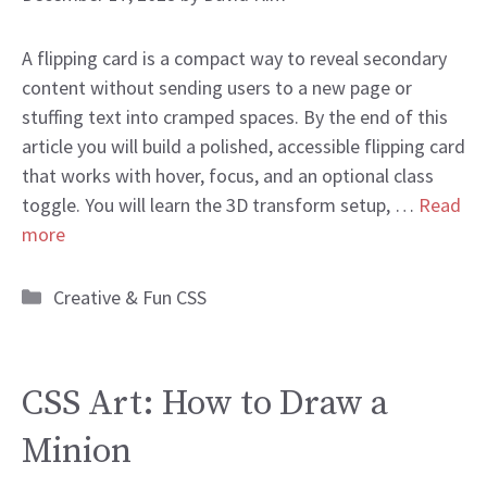
A flipping card is a compact way to reveal secondary
content without sending users to a new page or
stuffing text into cramped spaces. By the end of this
article you will build a polished, accessible flipping card
that works with hover, focus, and an optional class
toggle. You will learn the 3D transform setup, …
Read
more
Categories
Creative & Fun CSS
CSS Art: How to Draw a
Minion