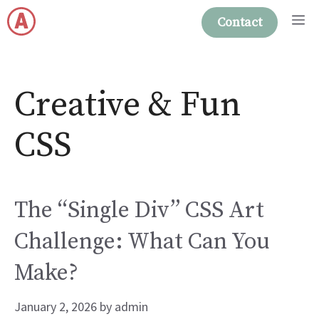
Skip
M
Contact
to
content
Creative & Fun
CSS
The “Single Div” CSS Art
Challenge: What Can You
Make?
January 2, 2026
by
admin