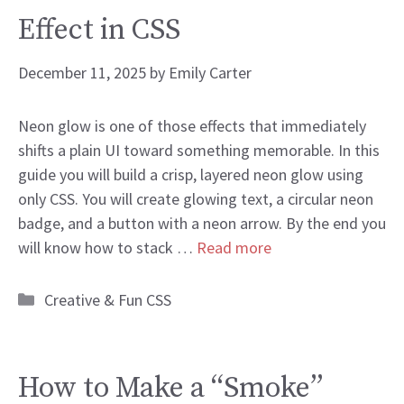
Effect in CSS
December 11, 2025
by
Emily Carter
Neon glow is one of those effects that immediately
shifts a plain UI toward something memorable. In this
guide you will build a crisp, layered neon glow using
only CSS. You will create glowing text, a circular neon
badge, and a button with a neon arrow. By the end you
will know how to stack …
Read more
Categories
Creative & Fun CSS
How to Make a “Smoke”