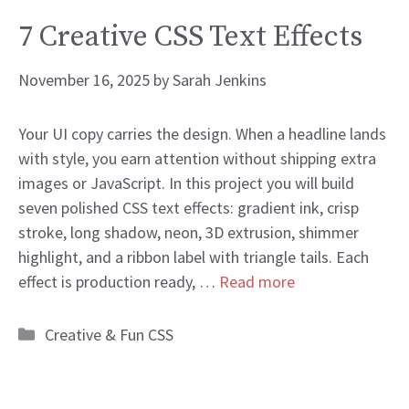
7 Creative CSS Text Effects
November 16, 2025
by
Sarah Jenkins
Your UI copy carries the design. When a headline lands
with style, you earn attention without shipping extra
images or JavaScript. In this project you will build
seven polished CSS text effects: gradient ink, crisp
stroke, long shadow, neon, 3D extrusion, shimmer
highlight, and a ribbon label with triangle tails. Each
effect is production ready, …
Read more
Categories
Creative & Fun CSS