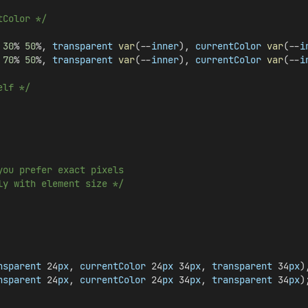
tColor */
30
% 
50
%, 
transparent
var
(--
inner
), 
currentColor
var
(--
i
70
% 
50
%, 
transparent
var
(--
inner
), 
currentColor
var
(--
i
elf */
you prefer exact pixels
ly with element size */
nsparent
 24
px
, 
currentColor
 24
px
 34
px
, 
transparent
 34
px
)
nsparent
 24
px
, 
currentColor
 24
px
 34
px
, 
transparent
 34
px
)