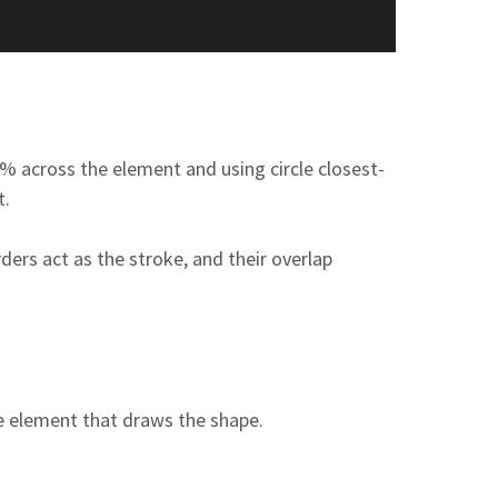
% across the element and using circle closest-
t.
ders act as the stroke, and their overlap
me element that draws the shape.