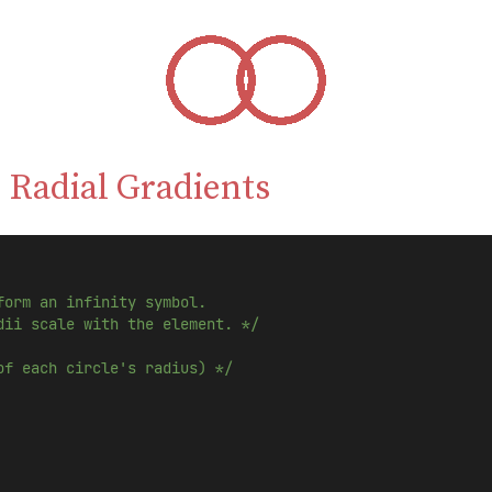
 Radial Gradients
form an infinity symbol.
dii scale with the element. */
of each circle's radius) */