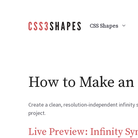
Skip
to
content
CSS Shapes
How to Make an 
Create a clean, resolution‑independent infinity
project.
Live Preview: Infinity S