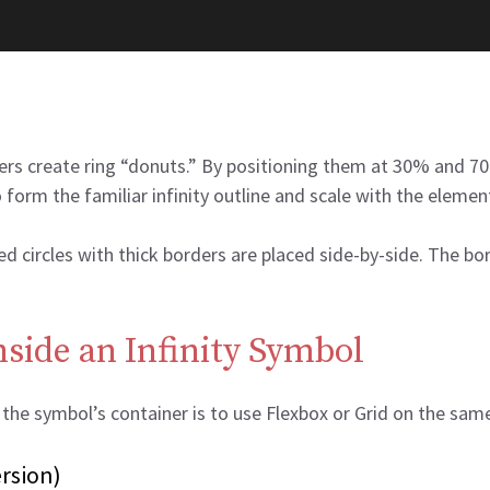
ers create ring “donuts.” By positioning them at 30% and 70
o form the familiar infinity outline and scale with the elemen
 circles with thick borders are placed side-by-side. The bor
side an Infinity Symbol
e the symbol’s container is to use Flexbox or Grid on the sa
rsion)