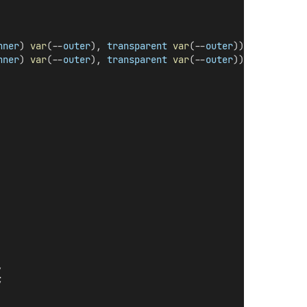
nner
) 
var
(--
outer
), 
transparent
var
(--
outer
)),
nner
) 
var
(--
outer
), 
transparent
var
(--
outer
));
,
;