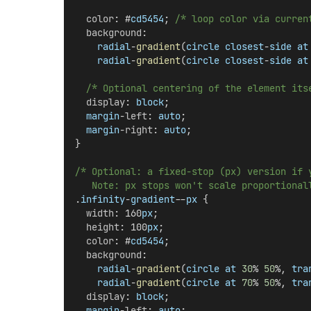
color
: #
cd5454
; 
/* loop color via curren
background
:
radial
-
gradient
(
circle
closest
-
side
at
radial
-
gradient
(
circle
closest
-
side
at
/* Optional centering of the element its
display
: 
block
;
margin
-
left
: 
auto
;
margin
-
right
: 
auto
;
}
/* Optional: a fixed-stop (px) version if 
   Note: px stops won't scale proportional
.
infinity
-
gradient
--
px
 {
width
: 160
px
;
height
: 100
px
;
color
: #
cd5454
;
background
:
radial
-
gradient
(
circle
at
30
% 
50
%, 
tra
radial
-
gradient
(
circle
at
70
% 
50
%, 
tra
display
: 
block
;
margin
-
left
: 
auto
;