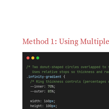
Method 1: Using Multiple
/* Two donut-shaped circles overlapped to 
   Uses relative stops so thickness and ra
.
infinity
-
gradient
 {
/* Ring thickness controls (percentages 
  --
inner
: 
70
%;
  --
outer
: 
85
%;
width
: 160
px
;
height
: 100
px
;