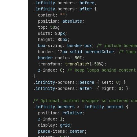
.
infinity
-
borders
::
before
,
.
infinity
-
borders
::
after
 {
content
: 
""
;
position
: 
absolute
;
top
: 
50
%;
width
: 80
px
;
height
: 80
px
;
box
-
sizing
: 
border
-
box
; 
/* include borde
border
: 12
px
solid
currentColor
; 
/* loop
border
-
radius
: 
50
%;
transform
: 
translateY
(-
50
%);
z
-
index
: 
0
; 
/* keep loops behind content
}
.
infinity
-
borders
::
before
 { 
left
: 
0
; }
.
infinity
-
borders
::
after
  { 
right
: 
0
; }
/* Optional content wrapper so centered co
.
infinity
-
borders
 > .
infinity
-
content
 {
position
: 
relative
;
z
-
index
: 
1
;
display
: 
grid
;
place
-
items
: 
center
;