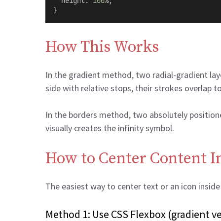
height
: 
100
%;
}
How This Works
In the gradient method, two radial-gradient lay
side with relative stops, their strokes overlap t
In the borders method, two absolutely positioned
visually creates the infinity symbol.
How to Center Content In
The easiest way to center text or an icon insid
Method 1: Use CSS Flexbox (gradient ve