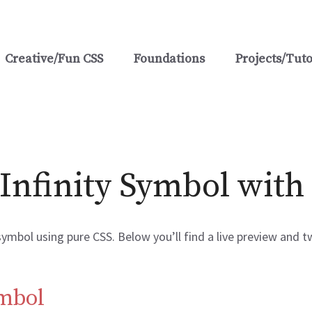
Creative/Fun CSS
Foundations
Projects/Tuto
Infinity Symbol with
 symbol using pure CSS. Below you’ll find a live preview and
ymbol