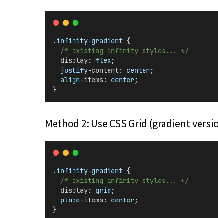
.
infinity
-
gradient
 {
/* existing infinity styles... */
display
: 
flex
;
justify
-
content
: 
center
;
align
-
items
: 
center
;
}
Method 2: Use CSS Grid (gradient versi
.
infinity
-
gradient
 {
/* existing infinity styles... */
display
: 
grid
;
place
-
items
: 
center
;
}