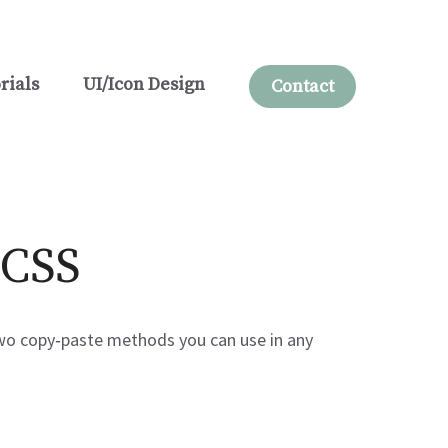
rials
UI/Icon Design
Contact
 CSS
 two copy‑paste methods you can use in any