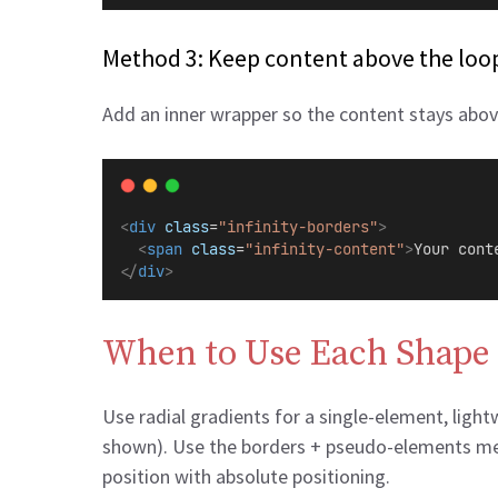
Method 3: Keep content above the loop
Add an inner wrapper so the content stays abo
<
div
class
=
"infinity-borders"
>
<
span
class
=
"infinity-content"
>
Your cont
</
div
>
When to Use Each Shape
Use radial gradients for a single-element, ligh
shown). Use the borders + pseudo-elements meth
position with absolute positioning.