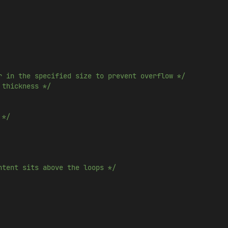
r in the specified size to prevent overflow */
 thickness */
 */
ntent sits above the loops */