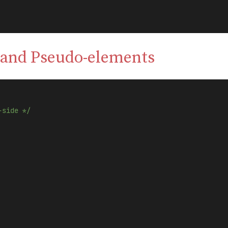
 and Pseudo-elements
-side */