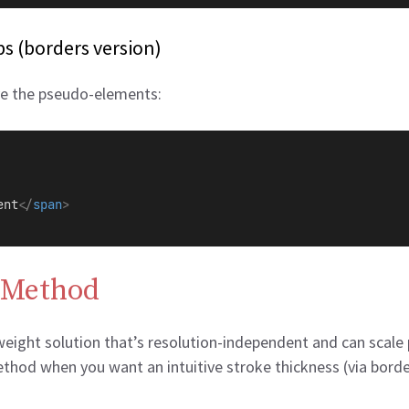
s (borders version)
ve the pseudo-elements:
ent
</
span
>
 Method
tweight solution that’s resolution-independent and can scale 
od when you want an intuitive stroke thickness (via border