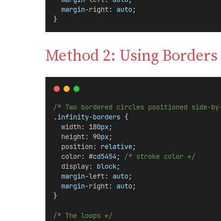
margin
-
right
: 
auto
;
}
Method 2: Using Borders
/* Two bordered circles positioned side-by
.
infinity
-
borders
 {
width
: 180
px
;
height
: 90
px
;
position
: 
relative
;
color
: #
cd5454
; 
/* stroke color */
display
: 
block
;
margin
-
left
: 
auto
;
margin
-
right
: 
auto
;
}
/* The loops */