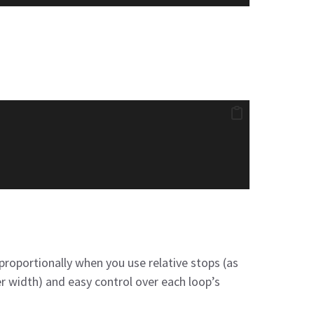
proportionally when you use relative stops (as
 width) and easy control over each loop’s